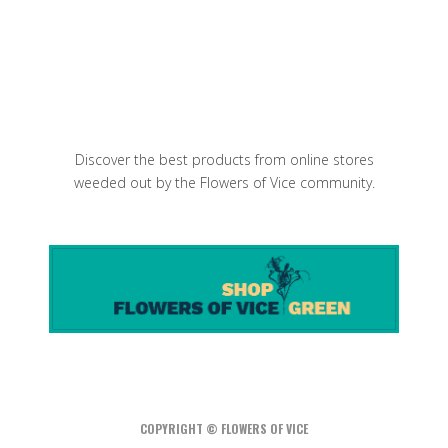
I Sodi is one of the best Italian
restaurant in NYC
Discover the best products from online stores
weeded out by the Flowers of Vice community.
COPYRIGHT © FLOWERS OF VICE