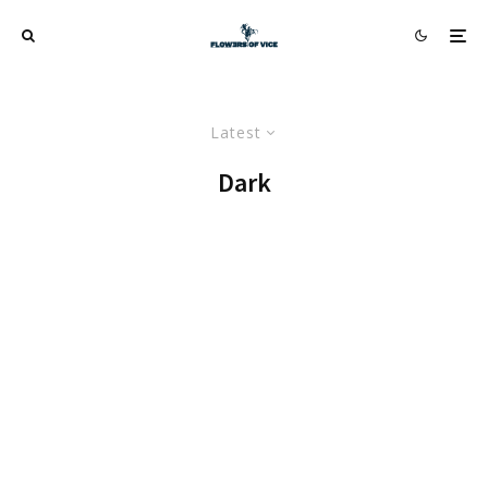
Latest
Dark