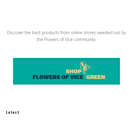
Peter Pan Donuts & Pasty Shop
Discover the best products from online stores weeded out by
the Flowers of Vice community.
Latest
How Much Does an Off-Grid Home Cost?