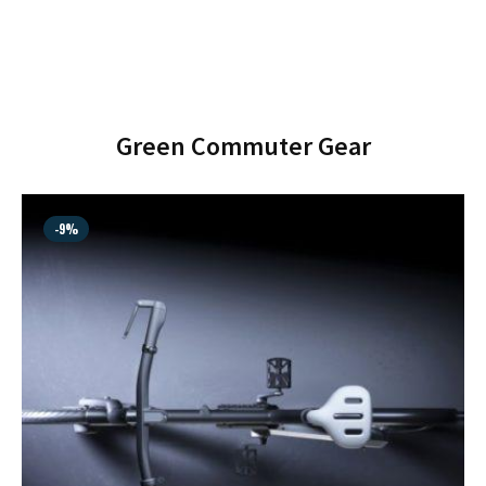
SHOP MUSIC
Green Commuter Gear
-9%