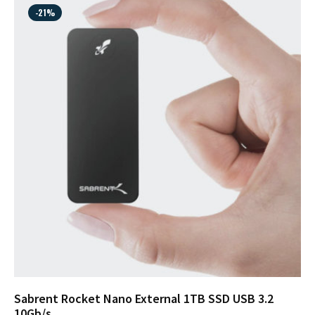
-21%
Sabrent Rocket Nano External 1TB SSD USB 3.2
10Gb/s