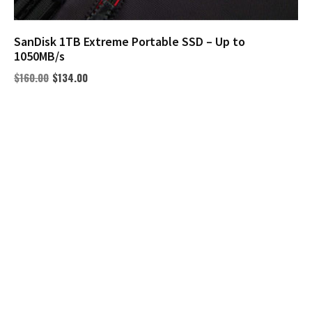
SanDisk 1TB Extreme Portable SSD – Up to
1050MB/s
$
160.00
$
134.00