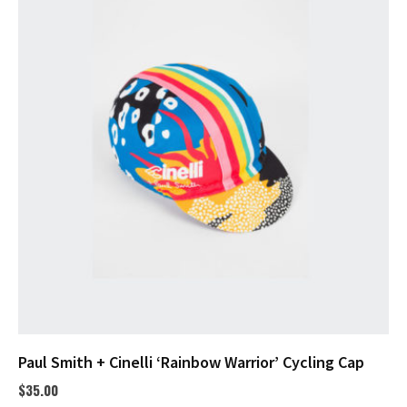
Paul Smith + Cinelli ‘Rainbow Warrior’ Cycling Cap
$
35.00