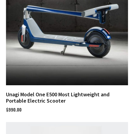
Unagi Model One E500 Most Lightweight and
Portable Electric Scooter
$
990.00