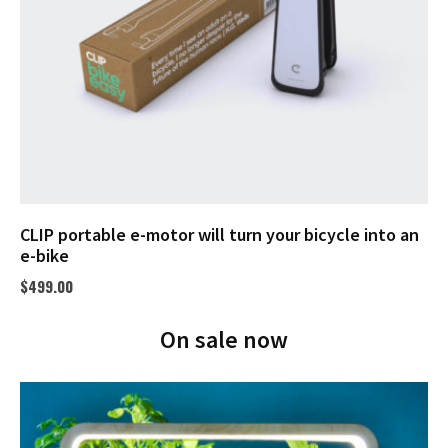
CLIP portable e-motor will turn your bicycle into an
e-bike
$
499.00
On sale now