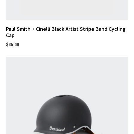
Paul Smith + Cinelli Black Artist Stripe Band Cycling
Cap
$
35.00