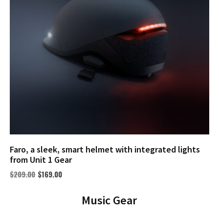
Faro, a sleek, smart helmet with integrated lights
from Unit 1 Gear
$
209.00
$
169.00
Music Gear