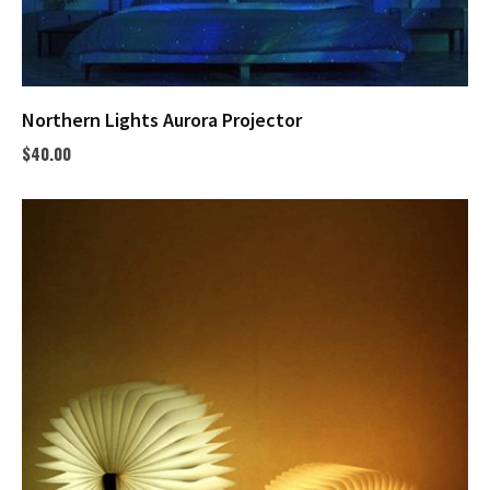
Northern Lights Aurora Projector
$
40.00