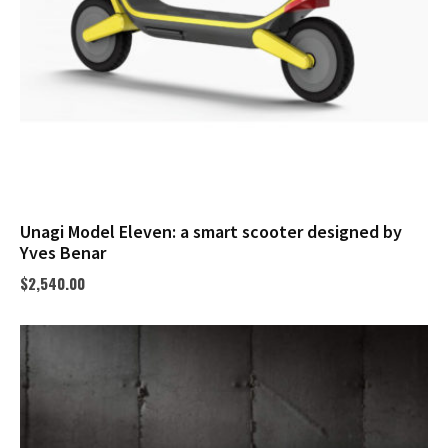
Unagi Model Eleven: a smart scooter designed by
Yves Benar
$
2,540.00