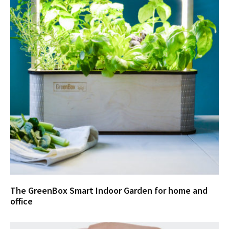
The GreenBox Smart Indoor Garden for home and
office