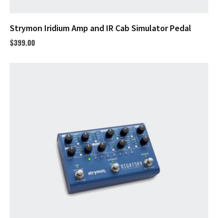
Strymon Iridium Amp and IR Cab Simulator Pedal
$
399.00