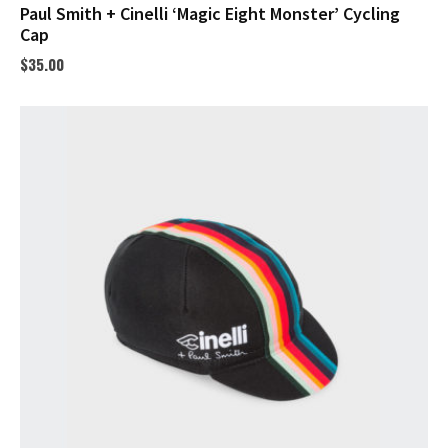
Paul Smith + Cinelli ‘Magic Eight Monster’ Cycling
Cap
$
35.00