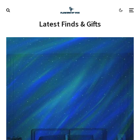
Latest Finds & Gifts