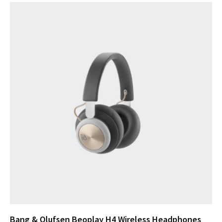
Bang & Olufsen Beoplay H4 Wireless Headphones