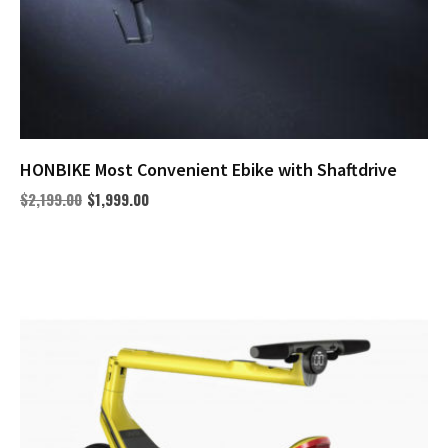
HONBIKE Most Convenient Ebike with Shaftdrive
$
2,199.00
$
1,999.00