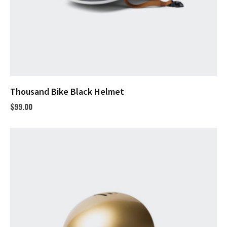
Thousand Bike Black Helmet
$
99.00