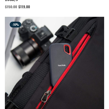
$
150.00
$
119.00
-16%