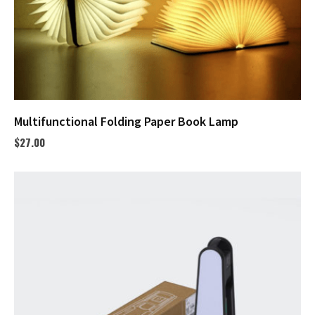
Multifunctional Folding Paper Book Lamp
$
27.00