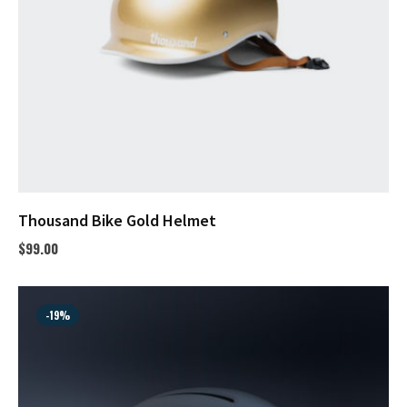
Thousand Bike Gold Helmet
$
99.00
-19%