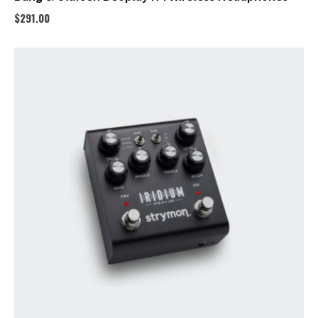
$
291.00