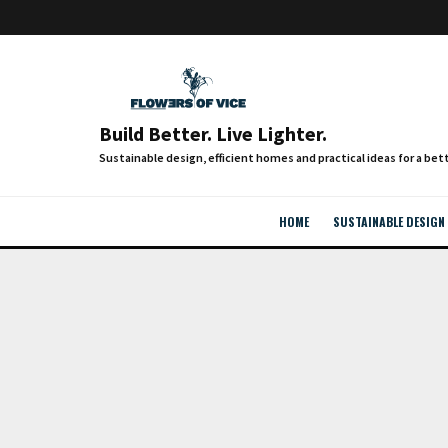
Build Better. Live Lighter.
HOME
SUSTAINABLE DESIGN