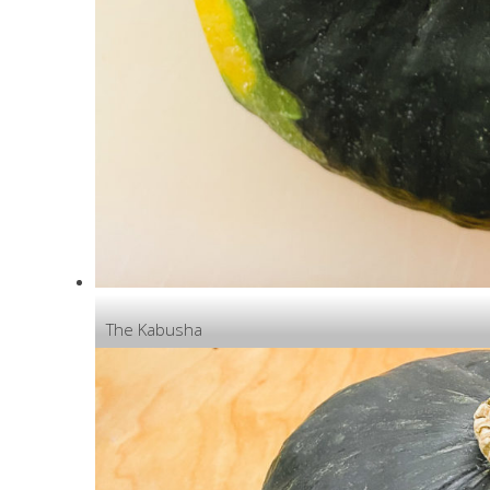
The Kabusha