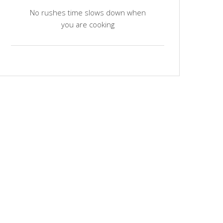
No rushes time slows down when
you are cooking