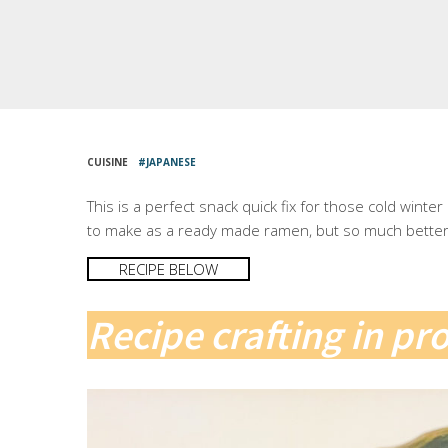
CUISINE
JAPANESE
This is a perfect snack quick fix for those cold winte
to make as a ready made ramen, but so much better 
RECIPE BELOW
Recipe crafting in pr