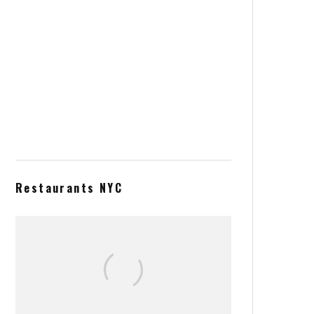
Acai Bowl from Heaven
Blackberry and blueberry thin
tart
Restaurants NYC
El Pinguino tapas seafood menu