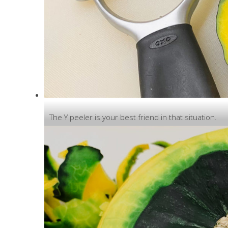
The Y peeler is your best friend in that situation.