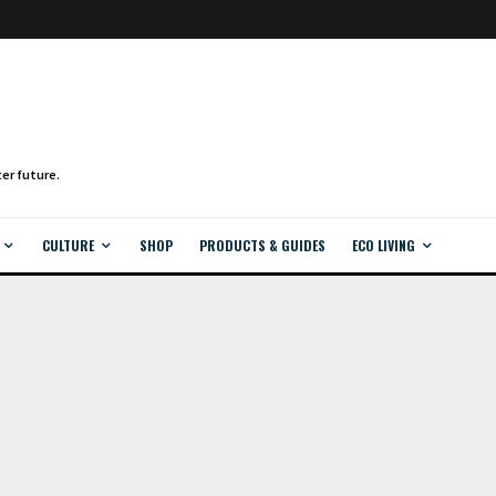
CULTURE
SHOP
PRODUCTS & GUIDES
ECO LIVING