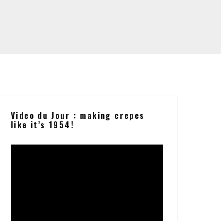
Video du Jour : making crepes
like it’s 1954!