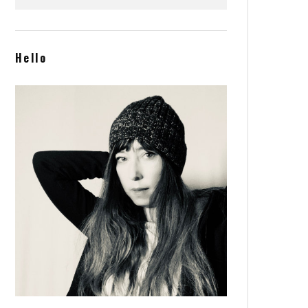
and cocktails is a new
Greenpoint hotspot favorite
Hello