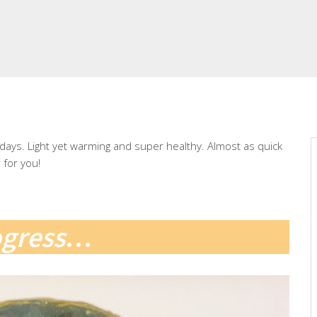
r days. Light yet warming and super healthy. Almost as quick
for you!
ogress
…