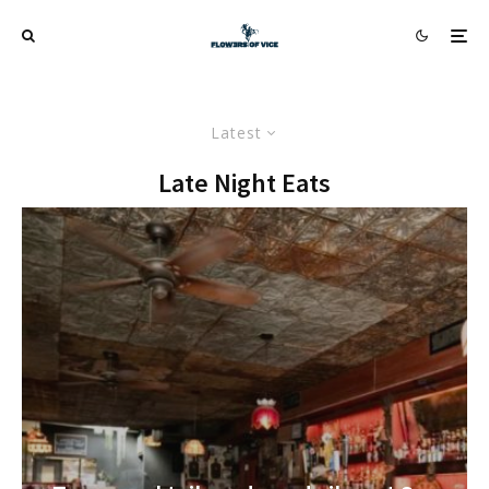
Latest
Late Night Eats