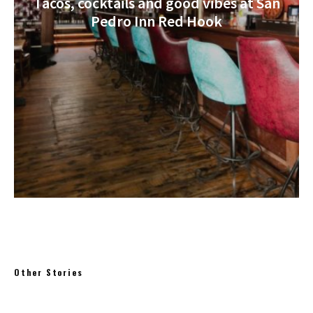
Tacos, cocktails and good vibes at San
Pedro Inn Red Hook
Other Stories