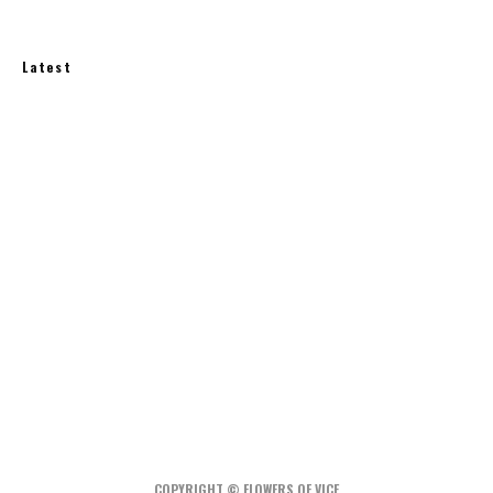
Latest
How Much Does an Off-Grid Home Cost?
A Water-Wise Garden: How to Irrigate Less and
Grow More
Rainwater Harvesting at Home: What You Need
to Know
COPYRIGHT © FLOWERS OF VICE