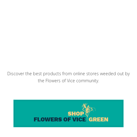
Pineapple Fried Rice
Baby Purple Artichokes Salad
Discover the best products from online stores weeded out by
the Flowers of Vice community.