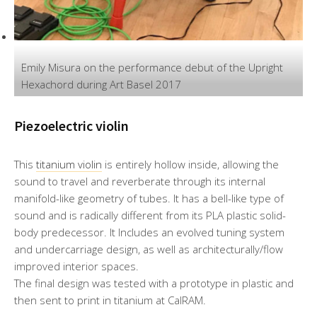
Emily Misura on the performance debut of the Upright
Hexachord during Art Basel 2017
Piezoelectric violin
This
titanium violin
is entirely hollow inside, allowing the
sound to travel and reverberate through its internal
manifold-like geometry of tubes. It has a bell-like type of
sound and is radically different from its PLA plastic solid-
body predecessor. It Includes an evolved tuning system
and undercarriage design, as well as architecturally/flow
improved interior spaces.
The final design was tested with a prototype in plastic and
then sent to print in titanium at CalRAM.