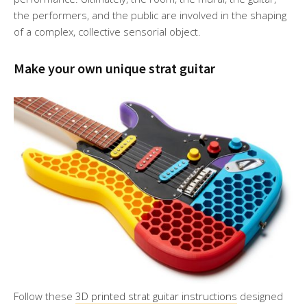
the performers, and the public are involved in the shaping
of a complex, collective sensorial object.
Make your own unique strat guitar
Follow these
3D printed strat guitar instructions
designed