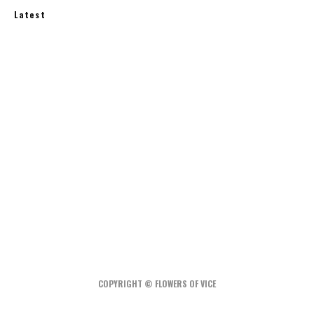
Latest
How Much Does an Off-Grid Home Cost?
A Water-Wise Garden: How to Irrigate Less and
Grow More
Rainwater Harvesting at Home: What You Need
to Know
COPYRIGHT © FLOWERS OF VICE