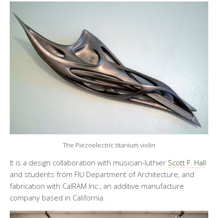
The Piezoelectric titanium violin
It is a design collaboration with musician-luthier
Scott F. Hall
and students from FIU Department of Architecture, and
fabrication with CalRAM Inc., an additive manufacture
company based in California.