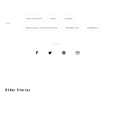
3D PRINTER
CNC
MAKE
TAGS
MUSICAL INSTRUMENTS
ROBOTICS
ROBOTS
Share
Other Stories
Where to eat in Brooklyn: Greenpoint
Williamsburg Bushwick Red Hook