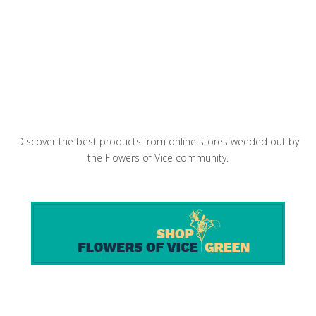
Bun Cha Hanoi in the pan
Discover the best products from online stores weeded out by
the Flowers of Vice community.