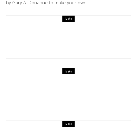
by Gary A. Donahue to make your own.
Make
Make these fun 3D Printed self-watering
planter
Make
X Carve from Inventables is the best
affordable CNC laser cutter to make small
furniture, decorative panels, guitar bodies
and more
Make