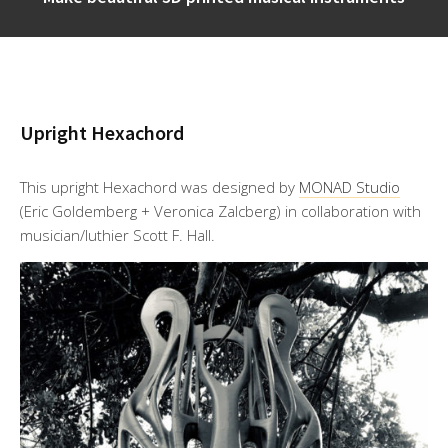
Upright Hexachord
This upright Hexachord was designed by
MONAD Studio
(Eric Goldemberg + Veronica Zalcberg) in collaboration with
musician/luthier Scott F. Hall.