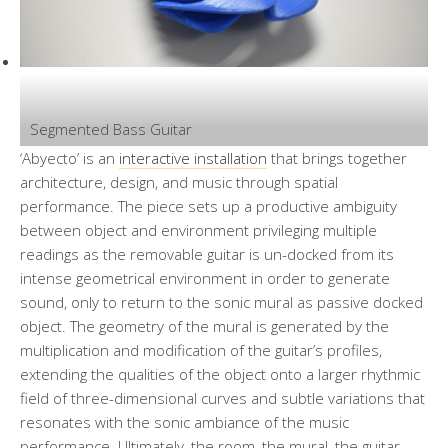
Segmented Bass Guitar
‘Abyecto’ is an
interactive installation
that brings together
architecture, design, and music through spatial
performance. The piece sets up a productive ambiguity
between object and environment privileging multiple
readings as the removable guitar is un-docked from its
intense geometrical environment in order to generate
sound, only to return to the sonic mural as passive docked
object. The geometry of the mural is generated by the
multiplication and modification of the guitar’s profiles,
extending the qualities of the object onto a larger rhythmic
field of three-dimensional curves and subtle variations that
resonates with the sonic ambiance of the music
performance. Ultimately, the room, the mural, the guitar,