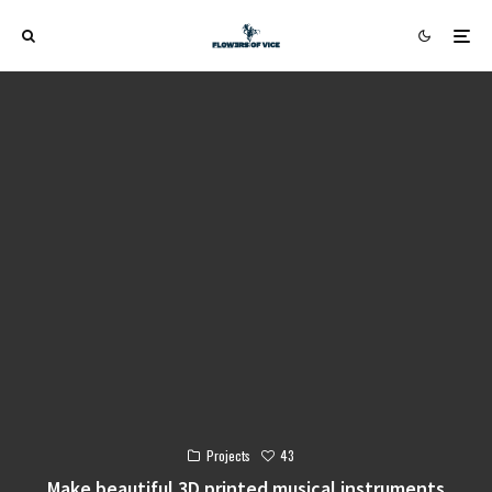
43
Projects
Make beautiful 3D printed musical instruments