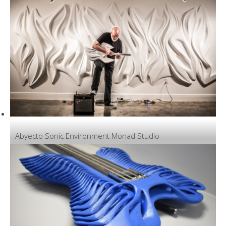
Abyecto Sonic Environment Monad Studio