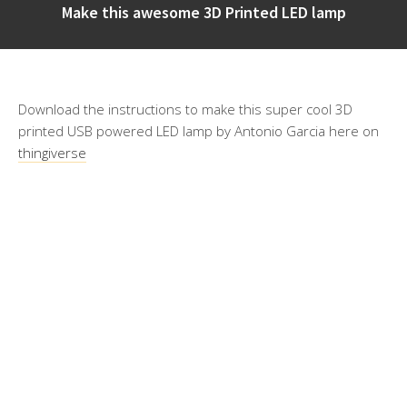
Make this awesome 3D Printed LED lamp
Download the instructions to make this super cool 3D
printed USB powered LED lamp by Antonio Garcia here on
thingiverse