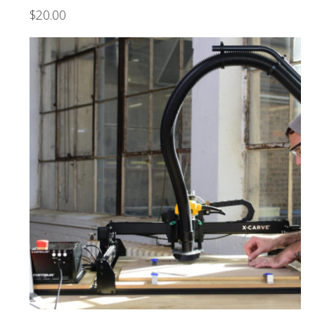
$
20.00