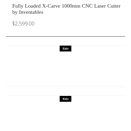
Fully Loaded X-Carve 1000mm CNC Laser Cutter
by Inventables
$
2,599.00
Make
Make beautiful 3D printed musical
instruments
Make
X Carve from Inventables is the best
affordable CNC laser cutter to make small
furniture, decorative panels, guitar bodies
and more