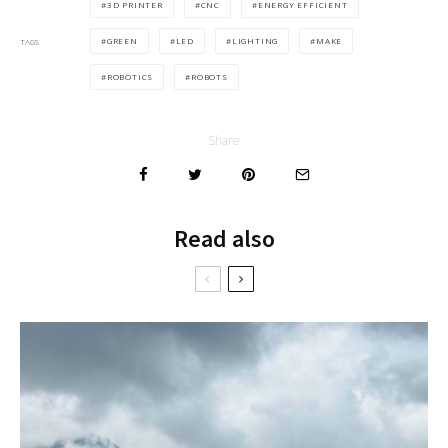
3D PRINTER
CNC
ENERGY EFFICIENT
GREEN
LED
LIGHTING
MAKE
TAGS
ROBOTICS
ROBOTS
Share
Read also