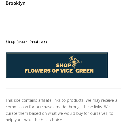
Brooklyn
Shop Green Products
This site contains affiliate links to products. We may receive a
commission for purchases made through these links. We
curate them based on what we would buy for ourselves, to
help you make the best choice.