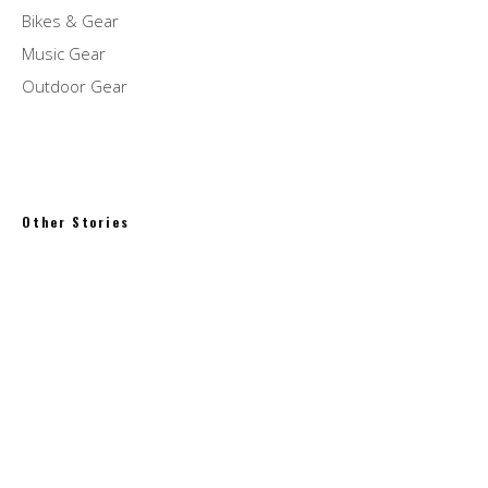
Bikes & Gear
Music Gear
Outdoor Gear
Other Stories
Bill Evans Quintets – The Interplay Sessions
Peter Pan Donuts & Pasty Shop