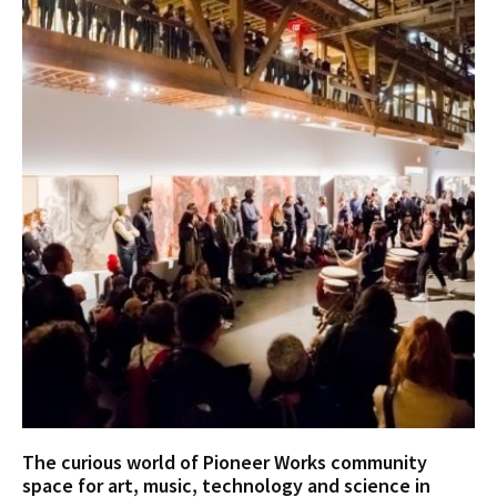
The curious world of Pioneer Works community
space for art, music, technology and science in