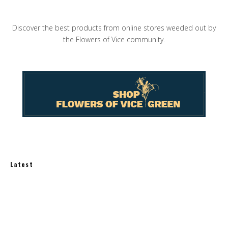
Discover the best products from online stores weeded out by
the Flowers of Vice community.
Latest
How Much Does an Off-Grid Home Cost?