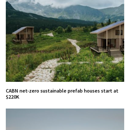
CABN net-zero sustainable prefab houses start at
$220K