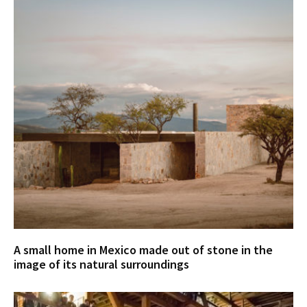
A small home in Mexico made out of stone in the
image of its natural surroundings