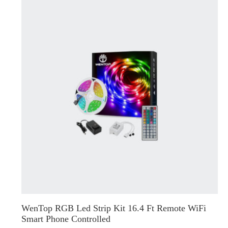
WenTop RGB Led Strip Kit 16.4 Ft Remote WiFi
Smart Phone Controlled