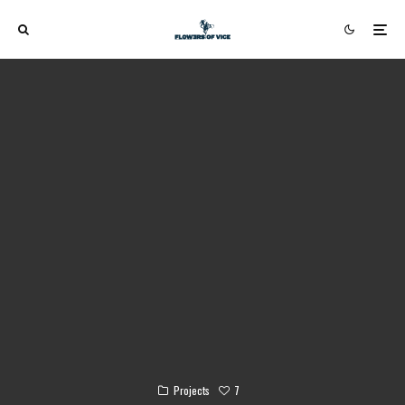
7
Projects