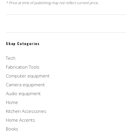
* Price at time of publishing may not reflect current price.
Shop Categories
Tech
Fabrication Tools
Computer equipment
Camera equipment
Audio equipment
Home
Kitchen Accessories
Home Accents
Books