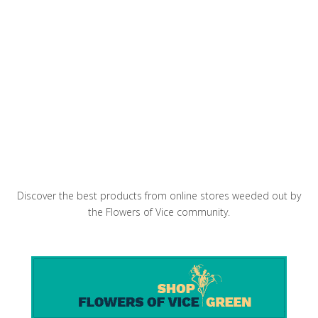
Glasserie mediterranean restaurant and
cocktail bar is a treasured fixture in Greenpoint
April in Paris Picnic Sandwich
Discover the best products from online stores weeded out by
the Flowers of Vice community.