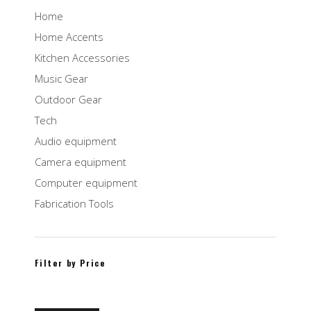
Home
Home Accents
Kitchen Accessories
Music Gear
Outdoor Gear
Tech
Audio equipment
Camera equipment
Computer equipment
Fabrication Tools
Filter by Price