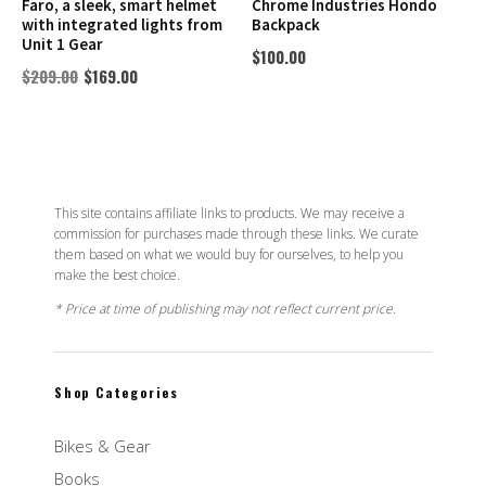
Faro, a sleek, smart helmet
Chrome Industries Hondo
with integrated lights from
Backpack
Unit 1 Gear
$
100.00
$
209.00
$
169.00
This site contains affiliate links to products. We may receive a
commission for purchases made through these links. We curate
them based on what we would buy for ourselves, to help you
make the best choice.
* Price at time of publishing may not reflect current price.
Shop Categories
Bikes & Gear
Books