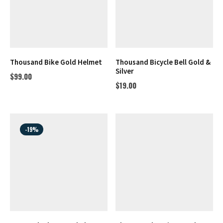
Thousand Bike Gold Helmet
Thousand Bicycle Bell Gold &
Silver
$
99.00
$
19.00
-19%