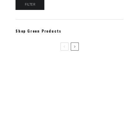
Min price
Max price
FILTER
Shop Green Products