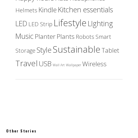
Kitchen essentials
Kindle
Helmets
Lifestyle
LED
LIghting
LED Strip
Music
Planter
Plants
Robots
Smart
Sustainable
Style
Tablet
Storage
Travel
USB
Wireless
Wall Art
Wallpaper
Other Stories