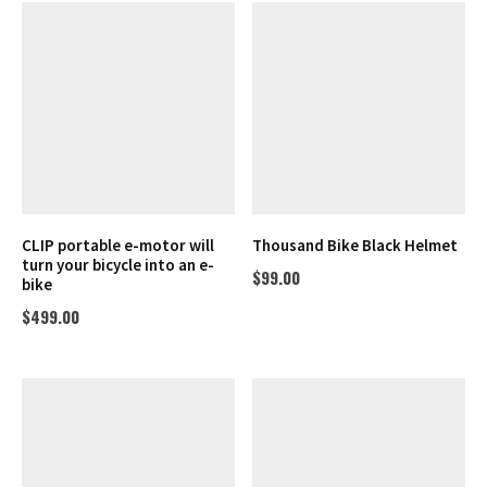
CLIP portable e-motor will
Thousand Bike Black Helmet
turn your bicycle into an e-
$
99.00
bike
$
499.00