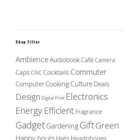
Set of 6 wooden coasters FIJI
$
30.00
Shop Filter
Ambience
Audiobook
Café
Camera
Commuter
Caps
Cocktails
CNC
Culture
Cooking
Computer
Deals
Electronics
Design
Digital Print
Energy Efficient
Fragrance
Gadget
Gift
Green
Gardening
Happy hours
Hats
Headphones