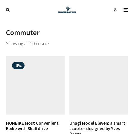
Commuter
Showing all 10 results
-9%
HONBIKE Most Convenient
Unagi Model Eleven: a smart
Ebike with Shaftdrive
scooter designed by Yves
Benar