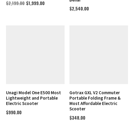
$
2,199.00
$
1,999.00
$
2,540.00
Unagi Model One E500 Most
Gotrax GXL V2 Commuter
Lightweight and Portable
Portable Folding Frame &
Electric Scooter
Most Affordable Electric
Scooter
$
990.00
$
348.00