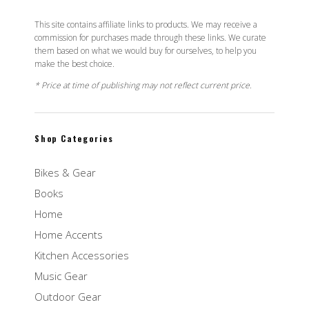
This site contains affiliate links to products. We may receive a
commission for purchases made through these links. We curate
them based on what we would buy for ourselves, to help you
make the best choice.
* Price at time of publishing may not reflect current price.
Shop Categories
Bikes & Gear
Books
Home
Home Accents
Kitchen Accessories
Music Gear
Outdoor Gear