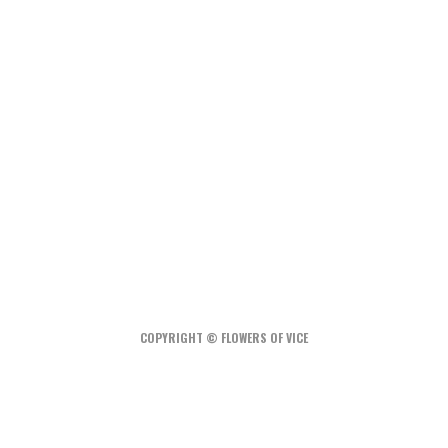
Best Balcony Solar Kits for Apartments in 2026:
3 U.S.-Available Options
How Much Does an Off-Grid Home Cost?
A Water-Wise Garden: How to Irrigate Less and
Grow More
COPYRIGHT © FLOWERS OF VICE