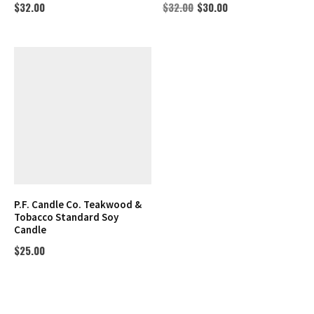
$
32.00
$
32.00
$
30.00
P.F. Candle Co. Teakwood &
Tobacco Standard Soy
Candle
$
25.00