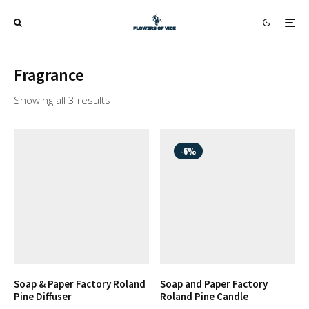
Fragrance
Showing all 3 results
-6%
Soap & Paper Factory Roland
Soap and Paper Factory
Pine Diffuser
Roland Pine Candle