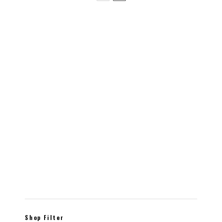
Indoor planter – CROIX – Perfect for succulents or
cacti
$
20.00
Shop Filter