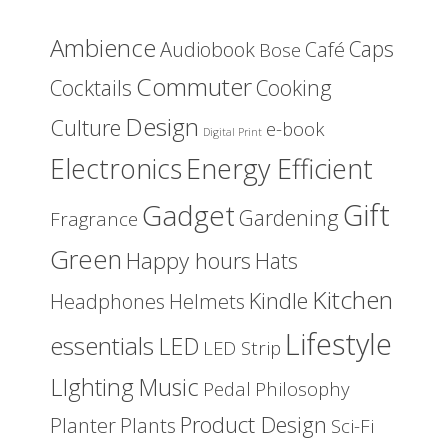
Ambience
Caps
Audiobook
Café
Bose
Commuter
Cocktails
Cooking
Design
Culture
e-book
Digital Print
Energy Efficient
Electronics
Gift
Gadget
Gardening
Fragrance
Green
Happy hours
Hats
Kitchen
Kindle
Headphones
Helmets
Lifestyle
essentials
LED
LED Strip
LIghting
Music
Pedal
Philosophy
Product Design
Planter
Plants
Sci-Fi