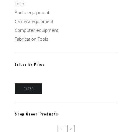
Tech
Audio equipment
Camera equipment
Computer equipment
Fabrication Tools
Filter by Price
Min price
Max price
FILTER
Shop Green Products