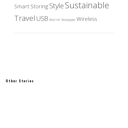
Sustainable
Style
Smart
Storing
Travel
USB
Wireless
Wall Art
Wallpaper
Other Stories
High Clouds Forecast Tape
Towards Net Zero, achieving modern