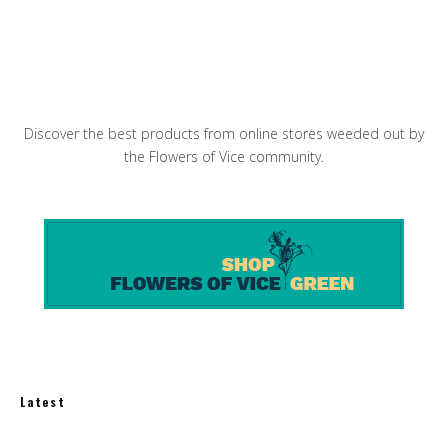
Making Vegetarian Sushi Maki Rolls
Discover the best products from online stores weeded out by
the Flowers of Vice community.
Latest