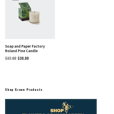
Soap and Paper Factory
Roland Pine Candle
$
32.00
$
30.00
Shop Green Products