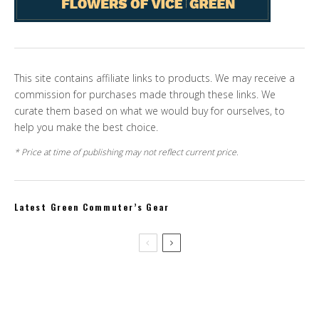
This site contains affiliate links to products. We may receive a
commission for purchases made through these links. We
curate them based on what we would buy for ourselves, to
help you make the best choice.
* Price at time of publishing may not reflect current price.
Latest Green Commuter’s Gear