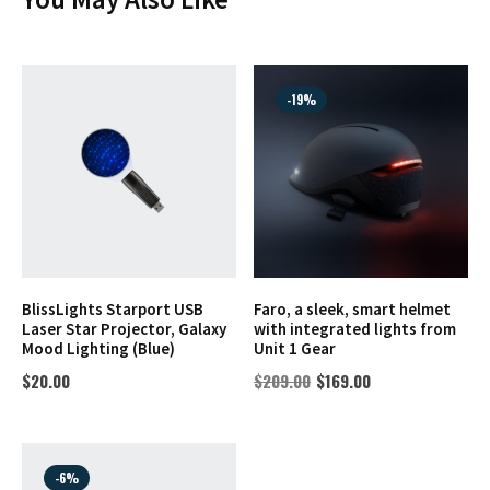
-19%
BlissLights Starport USB
Faro, a sleek, smart helmet
Laser Star Projector, Galaxy
with integrated lights from
Mood Lighting (Blue)
Unit 1 Gear
$
20.00
$
209.00
$
169.00
-6%