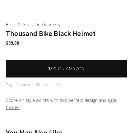
Bikes & Gear
,
Outdoor Gear
Thousand Bike Black Helmet
$
99.00
$99 ON AMAZON
Tags:
Commuter
Gift
Helmets
Style
Score on style points with this perfect design and
safe
helmet
You May Also Like