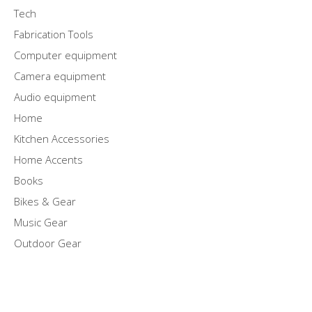
Tech
Fabrication Tools
Computer equipment
Camera equipment
Audio equipment
Home
Kitchen Accessories
Home Accents
Books
Bikes & Gear
Music Gear
Outdoor Gear