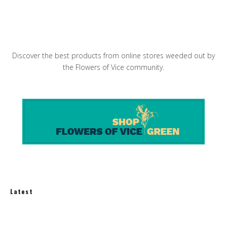
Carrots and Aspargus with Walnut Miso Dressing
Discover the best products from online stores weeded out by
the Flowers of Vice community.
Latest
Best Balcony Solar Kits for Apartments in 2026: