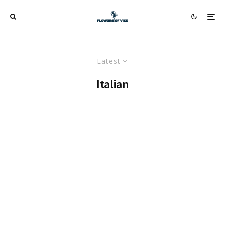
Latest
Italian