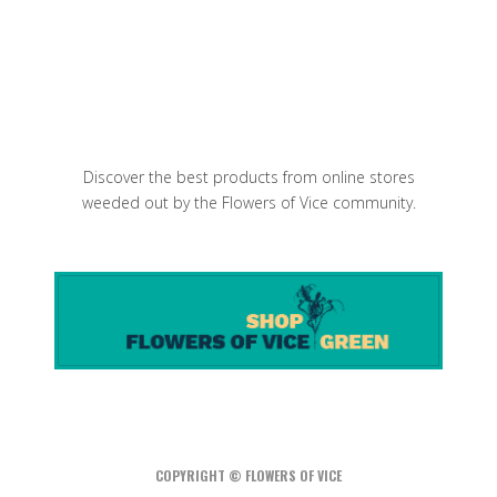
Baby Purple Artichokes Salad
Discover the best products from online stores
weeded out by the Flowers of Vice community.
COPYRIGHT © FLOWERS OF VICE