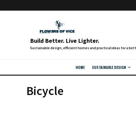
Build Better. Live Lighter.
HOME
SUSTAINABLE DESIGN
Bicycle