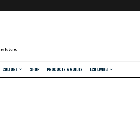
CULTURE
SHOP
PRODUCTS & GUIDES
ECO LIVING