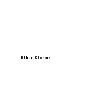
Other Stories
Alice Coltrane Journey in
Satchidananda
The vintage Arp Odyssey iconic
powerful sound