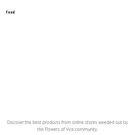
Food
Spring Rolls with Shrimps and Green Tea
Noodles
Pineapple Fried Rice
The best breakfast avocado toasts
Discover the best products from online stores weeded out by
the Flowers of Vice community.