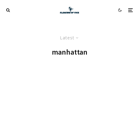
Latest
manhattan