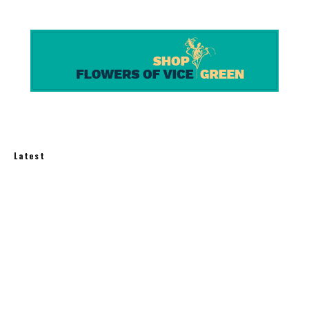
Latest
Best Balcony Solar Kits for Apartments in 2026:
3 U.S.-Available Options
How Much Does an Off-Grid Home Cost?