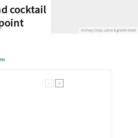
d cocktail
npoint
Anchovy Crisps, Labne & griddle bread
TES
Pan Bagnat on the beach picnic
April in Paris Picnic Sandwich