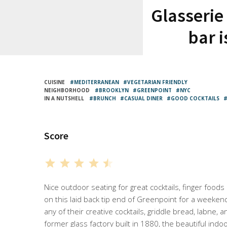
Glasserie
bar i
CUISINE
MEDITERRANEAN
VEGETARIAN FRIENDLY
NEIGHBORHOOD
BROOKLYN
GREENPOINT
NYC
IN A NUTSHELL
BRUNCH
CASUAL DINER
GOOD COCKTAILS
Score
⭐
⭐
⭐
⭐
⭐
Rating: 4.5 out of 5.
Nice outdoor seating for great cocktails, finger foods
on this laid back tip end of Greenpoint for a weeken
any of their creative cocktails, griddle bread, labne, 
former glass factory built in 1880, the beautiful indoo