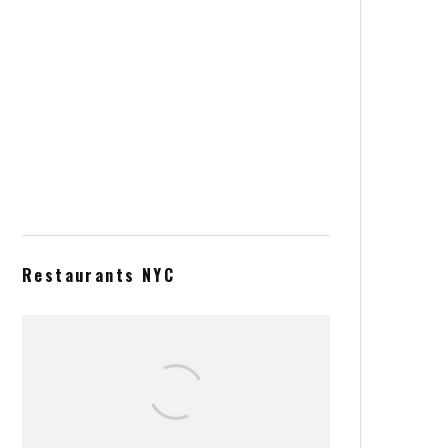
Spring Rolls with Shrimps and
Green Tea Noodles
Acai Bowl from Heaven
Restaurants NYC