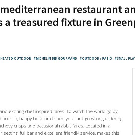
 mediterranean restaurant an
s a treasured fixture in Gree
HEATED OUTDOOR
MICHELIN BIB GOURMAND
OUTDOOR / PATIO
SMALL PLA
 and exciting chef inspired fares. To watch the world go by,
d brunch, happy hour or dinner, you can’t go wrong ordering
anchovy crisps and occasional rabbit fares. Located in a
r setting, full bar and excellent friendly service, makes this