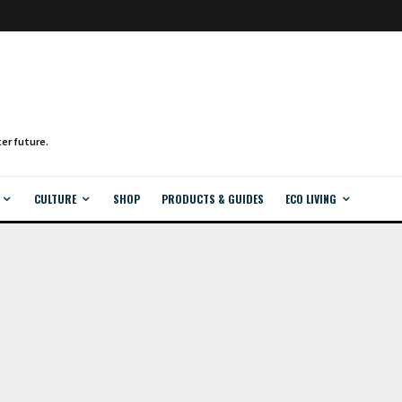
CULTURE
SHOP
PRODUCTS & GUIDES
ECO LIVING