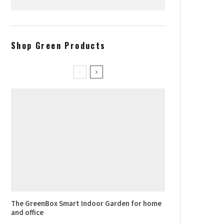
Where to find the best french
croissants in NYC
Shop Green Products
The GreenBox Smart Indoor Garden for home
and office