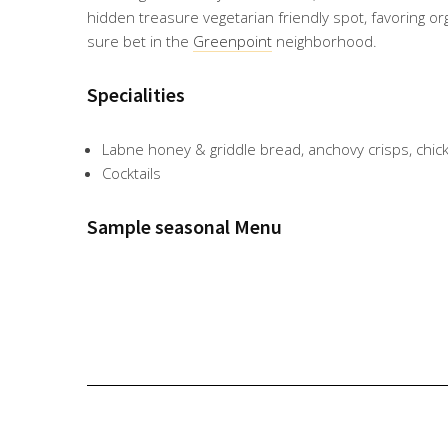
hidden treasure vegetarian friendly spot, favoring or
sure bet in the
Greenpoint
neighborhood.
Specialities
Labne honey & griddle bread, anchovy crisps, chick
Cocktails
Sample seasonal Menu
Anch
Hone
Labne
Caulifl
Black
Labne
Kofta
ovy
ycom
&
ower,
bass,
,
skew
toasts
b,
griddl
sweet
saffro
hone
er.
.
Ricott
e
potat
n.
y &
Photo
Photo
a,
bread
oes,
Photo
griddl
via
via
Apric
.
tahini.
via
e
@glas
@glas
ot
Photo
Photo
@glas
bread
serie
serie
Comp
via
via
serie
.
nyc