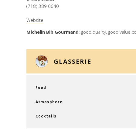
(718) 389 0640
Website
Michelin Bib Gourmand
: good quality, good value c
GLASSERIE
Food
Atmosphere
Cocktails