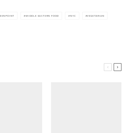
EENPOINT
MIDDLE EASTERN FOOD
NYC
VEGETARIAN