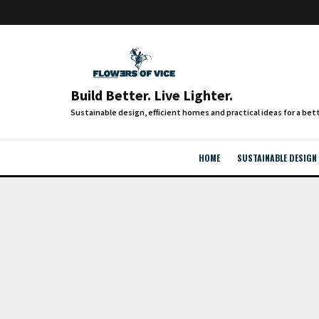
Build Better. Live Lighter.
HOME
SUSTAINABLE DESIGN