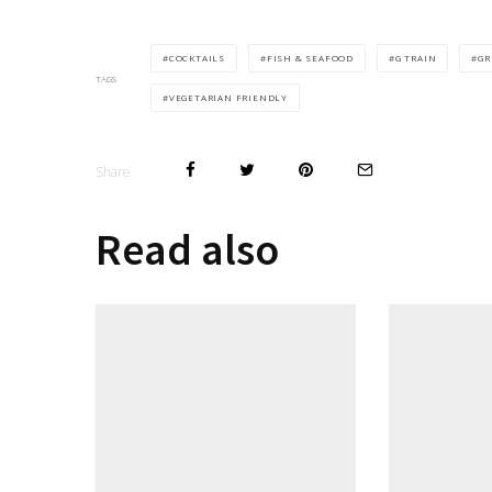
COCKTAILS
FISH & SEAFOOD
G TRAIN
GR
TAGS
VEGETARIAN FRIENDLY
Share
Read also