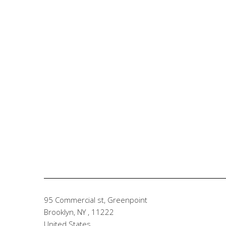
95 Commercial st, Greenpoint
Brooklyn, NY
,
11222
United States