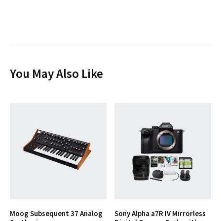
You May Also Like
Moog Subsequent 37 Analog
Sony Alpha a7R IV Mirrorless