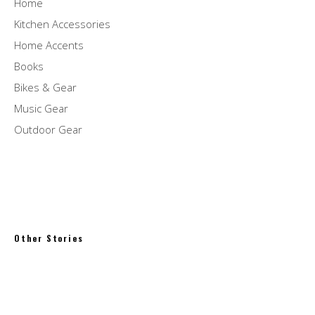
Home
Kitchen Accessories
Home Accents
Books
Bikes & Gear
Music Gear
Outdoor Gear
Other Stories
Synths of Eden