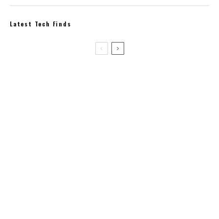
Latest Tech Finds
-17%