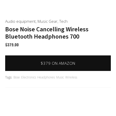
Audio equipment
,
Music Gear
,
Tech
Bose Noise Cancelling Wireless
Bluetooth Headphones 700
$
379.00
$379 ON AMAZON
Tags:
Bose
Electronics
Headphones
Music
Wireless