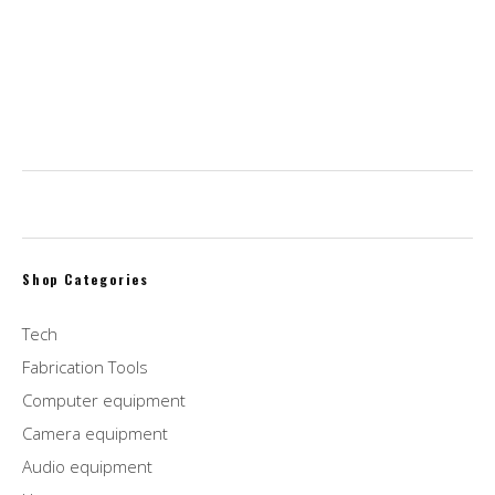
$
2,995.00
$
2,095.00
WD 1TB Elements Portable External Hard Drive,
USB 3.0, Compatible with PC, Mac, PS4 & Xbox
$
46.00
Shop Categories
Tech
Fabrication Tools
Computer equipment
Camera equipment
Audio equipment