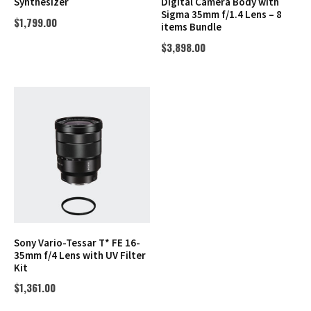
Synthesizer
Digital Camera Body with
Sigma 35mm f/1.4 Lens – 8
$
1,799.00
items Bundle
$
3,898.00
Sony Vario-Tessar T* FE 16-
35mm f/4 Lens with UV Filter
Kit
$
1,361.00