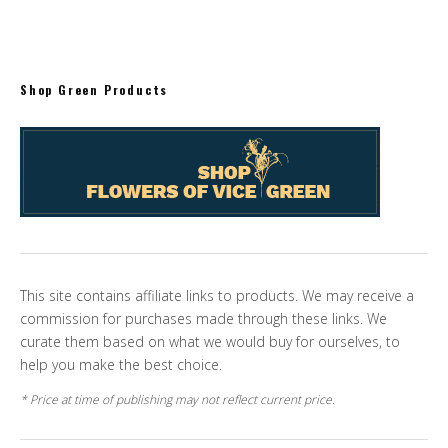
Shop Green Products
This site contains affiliate links to products. We may receive a
commission for purchases made through these links. We
curate them based on what we would buy for ourselves, to
help you make the best choice.
* Price at time of publishing may not reflect current price.