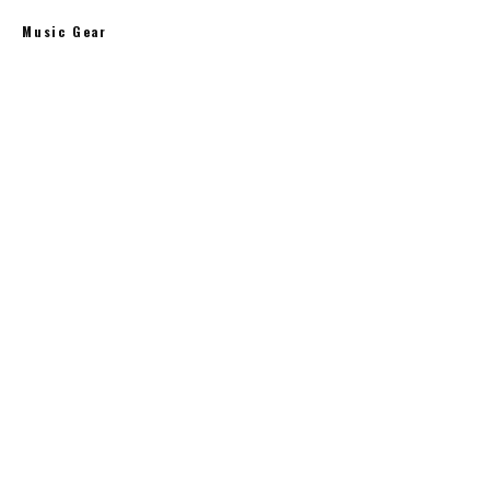
Music Gear
Bang & Olufsen Beoplay H4 Wireless Headphones
$
291.00