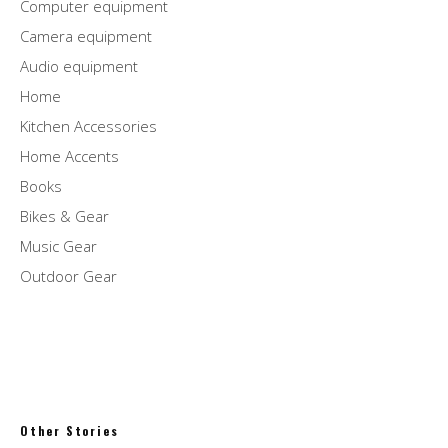
Computer equipment
Camera equipment
Audio equipment
Home
Kitchen Accessories
Home Accents
Books
Bikes & Gear
Music Gear
Outdoor Gear
Other Stories