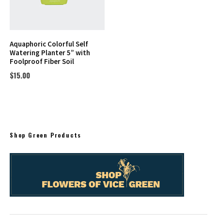
Aquaphoric Colorful Self
Watering Planter 5” with
Foolproof Fiber Soil
$
15.00
Shop Green Products