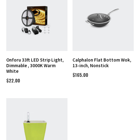
Onforu 33ft LED Strip Light,
Calphalon Flat Bottom Wok,
Dimmable , 3000K Warm
13-inch, Nonstick
White
$
165.00
$
22.00