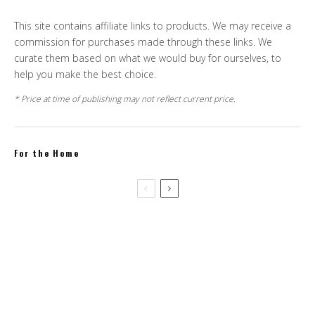
This site contains affiliate links to products. We may receive a
commission for purchases made through these links. We
curate them based on what we would buy for ourselves, to
help you make the best choice.
* Price at time of publishing may not reflect current price.
For the Home