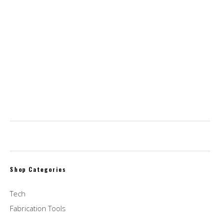
$
15.00
Soap & Paper Factory Roland Pine Diffuser
$
32.00
homeLabs Compact Countertop Dishwasher –
Energy Star & Portable
$
399.00
Shop Categories
Tech
Fabrication Tools