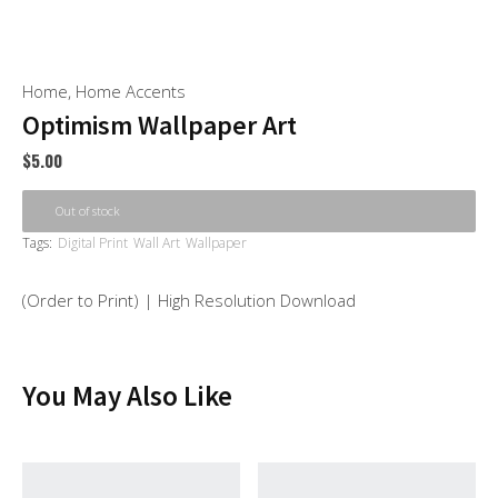
Home
,
Home Accents
Optimism Wallpaper Art
$
5.00
Out of stock
Tags:
Digital Print
Wall Art
Wallpaper
(Order to Print) | High Resolution Download
You May Also Like