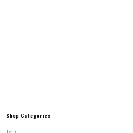
Stockpot 8 quarts
$
145.00
$
76.00
WenTop RGB Led Strip Kit 16.4 Ft
Remote WiFi Smart Phone
Controlled
$
20.00
OXO Steel Angled Measuring
Jigger, Stainless Steel
$
16.00
Shop Categories
Tech