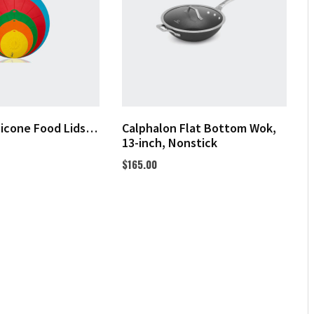
licone Food Lids…
Calphalon Flat Bottom Wok,
13-inch, Nonstick
$
165.00