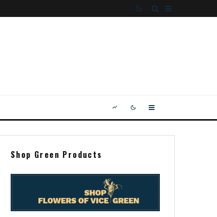
Shop Green Products