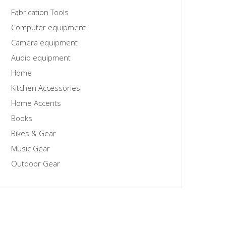
Fabrication Tools
Computer equipment
Camera equipment
Audio equipment
Home
Kitchen Accessories
Home Accents
Books
Bikes & Gear
Music Gear
Outdoor Gear