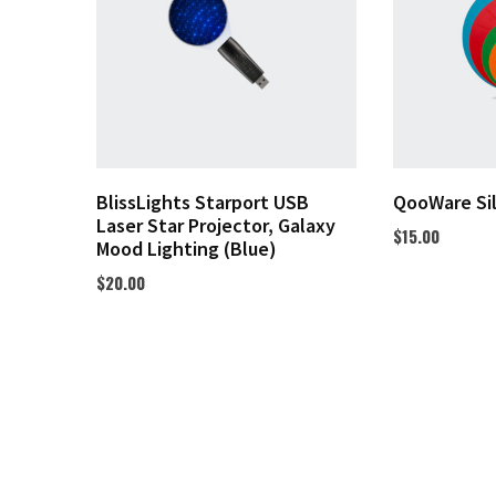
BlissLights Starport USB
QooWare Si
Laser Star Projector, Galaxy
$
15.00
Mood Lighting (Blue)
$
20.00