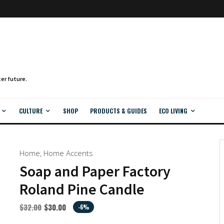
CULTURE
SHOP
PRODUCTS & GUIDES
ECO LIVING
Home
,
Home Accents
Soap and Paper Factory
Roland Pine Candle
$
32.00
$
30.00
-6%