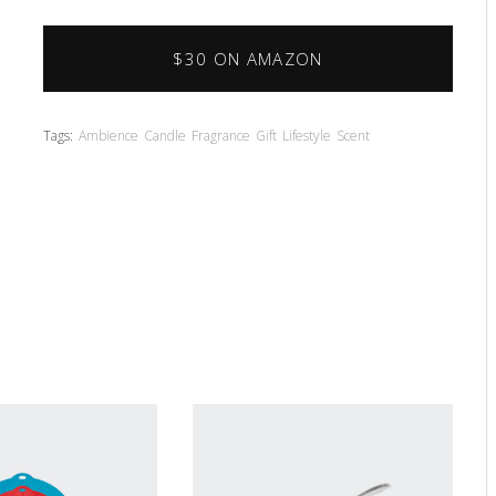
$30 ON AMAZON
Tags:
Ambience
Candle
Fragrance
Gift
Lifestyle
Scent