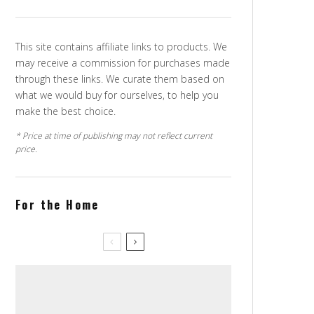
This site contains affiliate links to products. We
may receive a commission for purchases made
through these links. We curate them based on
what we would buy for ourselves, to help you
make the best choice.
* Price at time of publishing may not reflect current
price.
For the Home