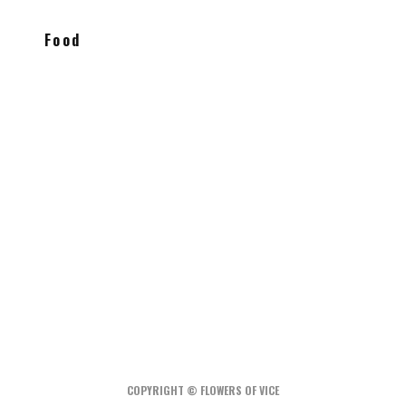
Food
Xixa Mexican fusion tasting menu is a
hidden gem in Williamsburg
Peter Pan Donuts & Pasty Shop
Holy Basil Cheesy Vegetarian Lasagna
COPYRIGHT © FLOWERS OF VICE