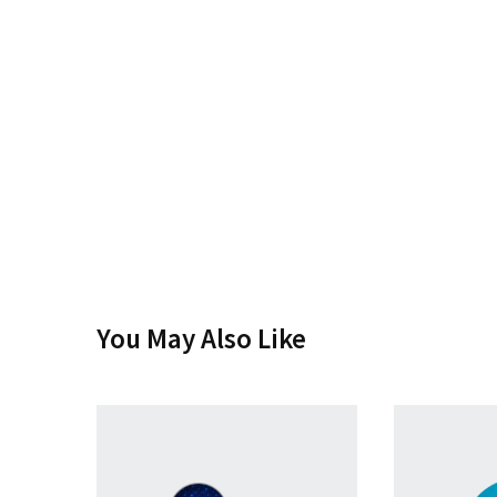
You May Also Like