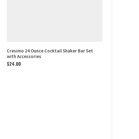
Cresimo 24 Ounce Cocktail Shaker Bar Set
with Accessories
$
24.00
Northern Lights Aurora
Projector
$
40.00
2 in 1 JOMST Vacuum Sealer
Machine…
$
36.00
Le Creuset Enameled Steel