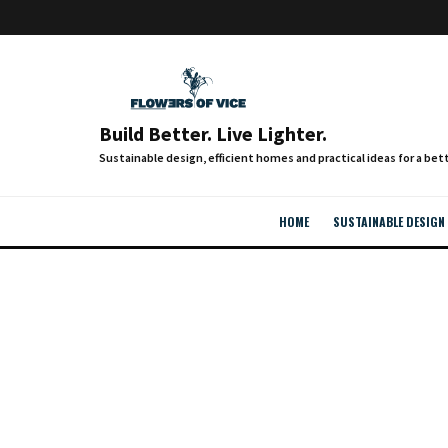
Build Better. Live Lighter.
HOME
SUSTAINABLE DESIGN