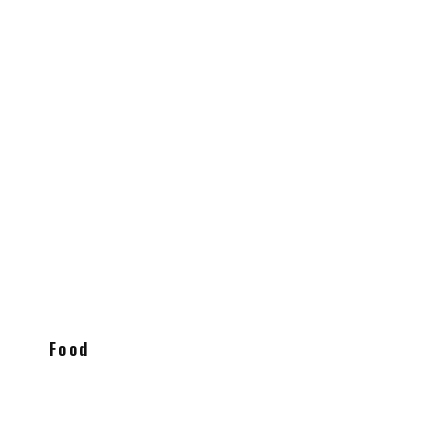
en
Food
Truffle Oil Burrata with Basil and
Tomatoes