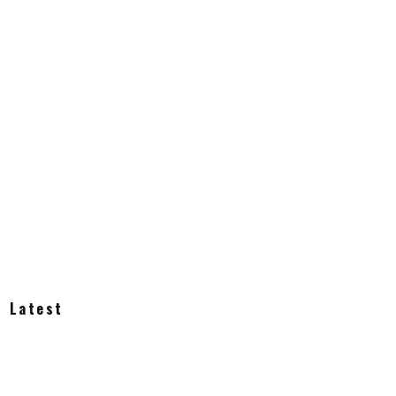
Latest
How Much Does an Off-Grid Home Cost?