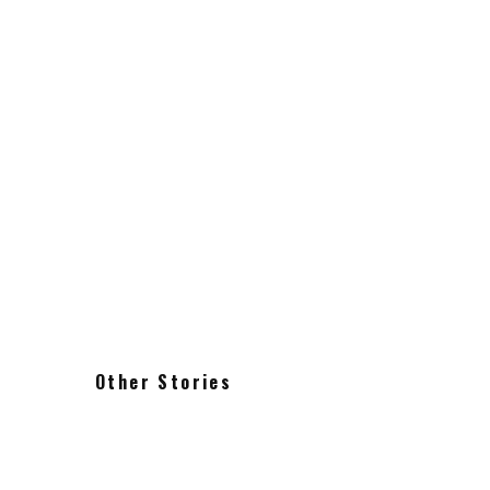
Acai Bowl from Heav
Food & Restaurants
1 min read
Other Stories
Where to eat in Brooklyn: Greenpoint
Williamsburg Bushwick Red Hook