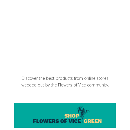
Charred Bok Choy and Chorizo Miso
Ramen
Mama’s Too! Best pizza slices uptown
Discover the best products from online stores
weeded out by the Flowers of Vice community.