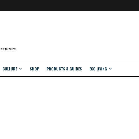
CULTURE
SHOP
PRODUCTS & GUIDES
ECO LIVING