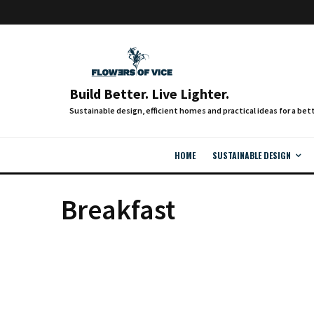
Build Better. Live Lighter.
HOME
SUSTAINABLE DESIGN
Breakfast