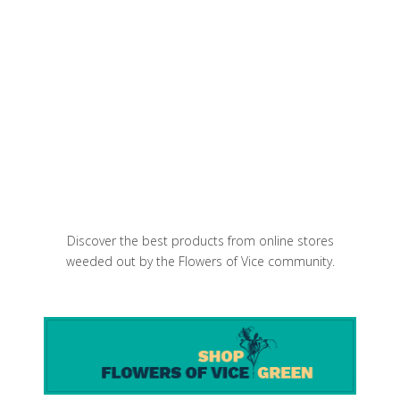
Michelin-Starred Restaurants in
Brooklyn: The Complete 2026 List
Purple Artichoke Salad with Parmesan
and olive oil
Discover the best products from online stores
weeded out by the Flowers of Vice community.