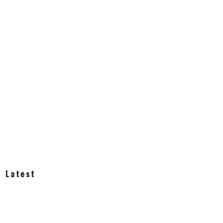
Latest
How Much Does an Off-Grid Home Cost?