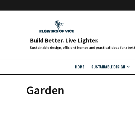
Build Better. Live Lighter.
HOME
SUSTAINABLE DESIGN
Garden