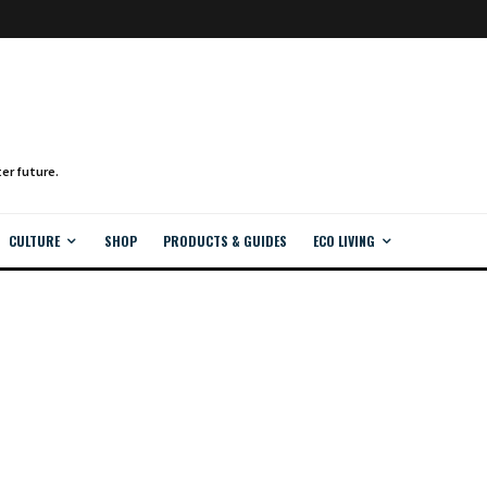
CULTURE
SHOP
PRODUCTS & GUIDES
ECO LIVING